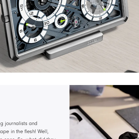
g journalists and
pe in the flesh! Well,