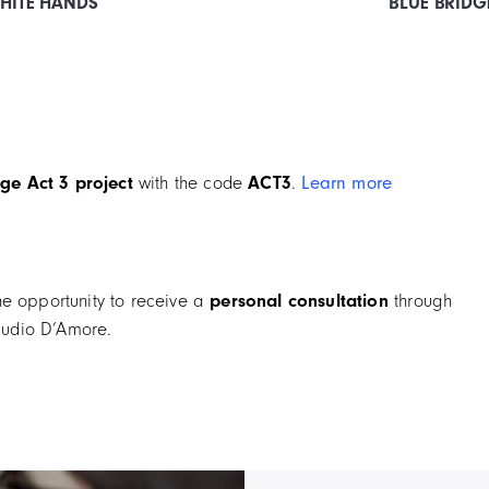
WHITE HANDS
BLUE BRIDG
ge Act 3 project
with the code
ACT3
.
Learn more
he opportunity to receive a
personal consultation
through
udio D’Amore.