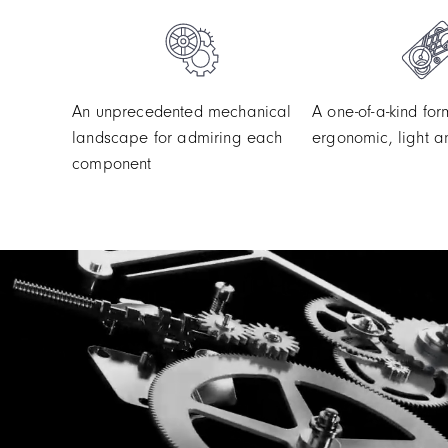
An unprecedented mechanical
A one-of-a-kind for
landscape for admiring each
ergonomic, light a
component