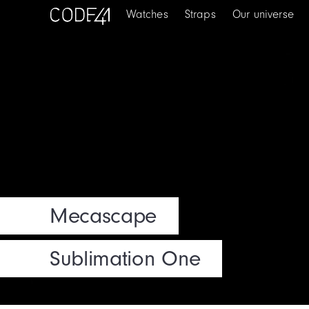
Watches
Straps
Our universe
Mecascape
Sublimation One