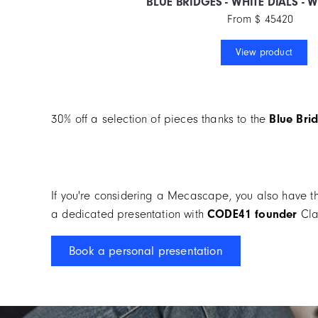
BLUE BRIDGES - WHITE DIALS - 
From $ 45420
View product
30% off a selection of pieces thanks to the
Blue
Brid
If you're considering a Mecascape, you also have t
a dedicated presentation with
CODE41 founder
Cla
Book a personal presentation