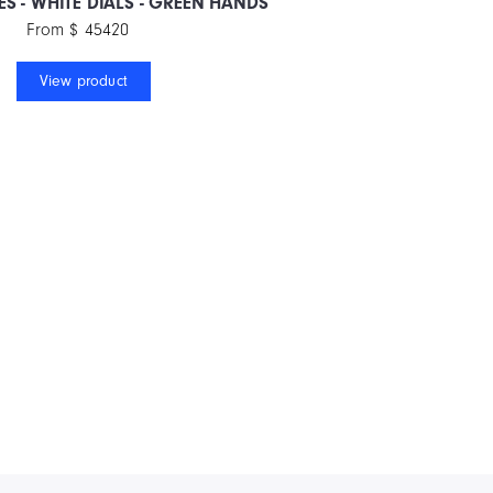
ES - WHITE DIALS - GREEN HANDS
From $ 45420
View product