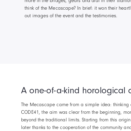
more in the bridges, gears and dial in their titani
think of the Mecascape? In brief: it won their heart
out images of the event and the testimonies.
A one-of-a-kind horological 
The Mecascape came from a simple idea: thinking dif
CODE41, the aim was clear from the beginning, mor
beyond the traditional limits. Starting from this o
later thanks to the cooperation of the community an