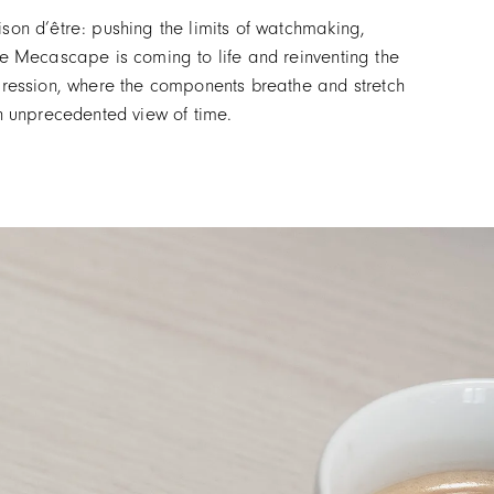
son d’être: pushing the limits of watchmaking,
the Mecascape is coming to life and reinventing the
ression, where the components breathe and stretch
n unprecedented view of time.