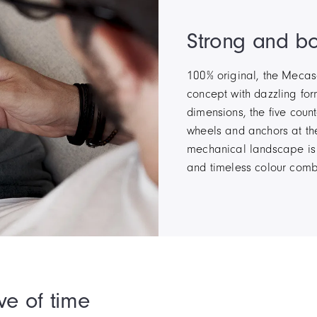
Strong and bo
100% original, the Mecasc
concept with dazzling for
dimensions, the five coun
wheels and anchors at the
mechanical landscape is 
and timeless colour comb
ve of time