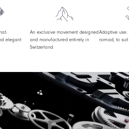
mat:
An exclusive movement designed
Adaptive use:
nd elegant
and manufactured entirely in
nomad, to suit 
Switzerland