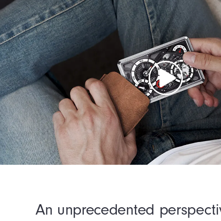
An unprecedented perspecti