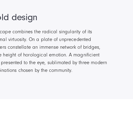
ld design
ape combines the radical singularity of its
mal virtuosity. On a plate of unprecedented
ters constellate an immense network of bridges,
 height of horological emotion. A magnificient
presented to the eye, sublimated by three modern
inations chosen by the community.