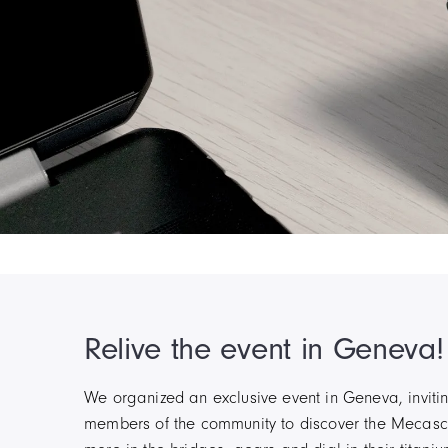
Item
5
of
6
Relive the event in Geneva!
We organized an exclusive event in Geneva, invitin
members of the community to discover the Mecasca