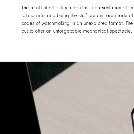
The result of reflection upon the representation of 
taking risks and being the stuff dreams are made of
codes of watchmaking in an unexplored format. The
out to offer an unforgettable mechanical spectacle