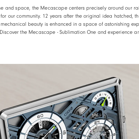
time and space, the Mecascape centers precisely around our rai
 for our community. 12 years after the original idea hatched, 
 mechanical beauty is enhanced in a space of astonishing exp
. Discover the Mecascape - Sublimation One and experience a