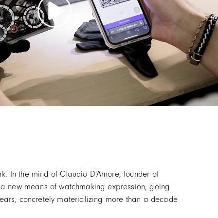
k. In the mind of Claudio D'Amore, founder of
or a new means of watchmaking expression, going
 years, concretely materializing more than a decade