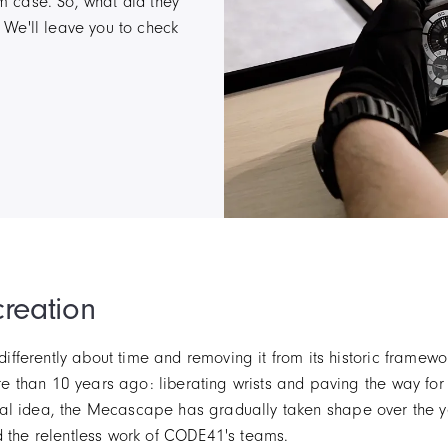
um case. So, what did they
! We'll leave you to check
creation
ferently about time and removing it from its historic framewor
e than 10 years ago: liberating wrists and paving the way f
riginal idea, the Mecascape has gradually taken shape over the
d the relentless work of CODE41's teams.