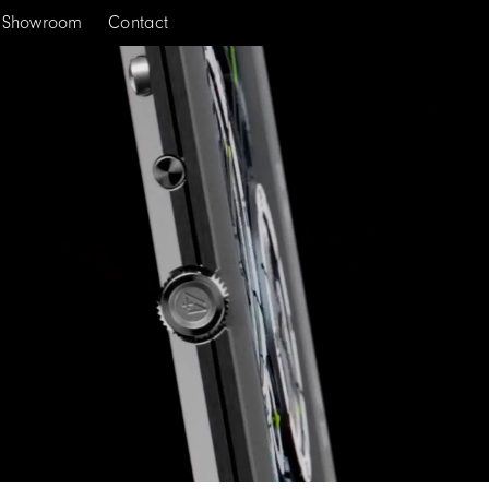
Showroom
Contact