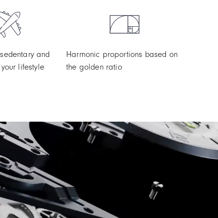
 sedentary and
Harmonic proportions based on
your lifestyle
the golden ratio