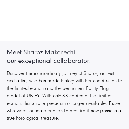
Meet Sharoz Makarechi
our exceptional collaborator!
Discover the extraordinary journey of Sharoz, activist
and artist, who has made history with her contribution to
the limited edition and the permanent Equity Flag
model of UNIFY. With only 88 copies of the limited
edition, this unique piece is no longer available. Those
who were fortunate enough to acquire it now possess a
true horological treasure.