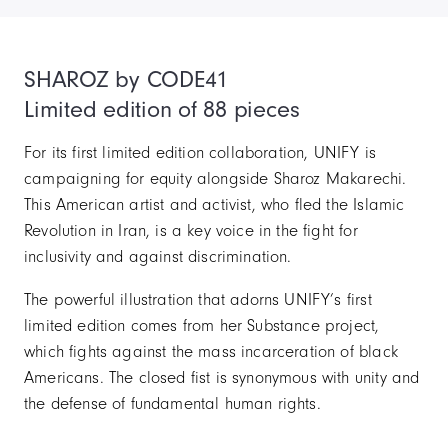
SHAROZ by CODE41
Limited edition of 88 pieces
For its first limited edition collaboration, UNIFY is
campaigning for equity alongside Sharoz Makarechi.
This American artist and activist, who fled the Islamic
Revolution in Iran, is a key voice in the fight for
inclusivity and against discrimination.
The powerful illustration that adorns UNIFY’s first
limited edition comes from her Substance project,
which fights against the mass incarceration of black
Americans. The closed fist is synonymous with unity and
the defense of fundamental human rights.