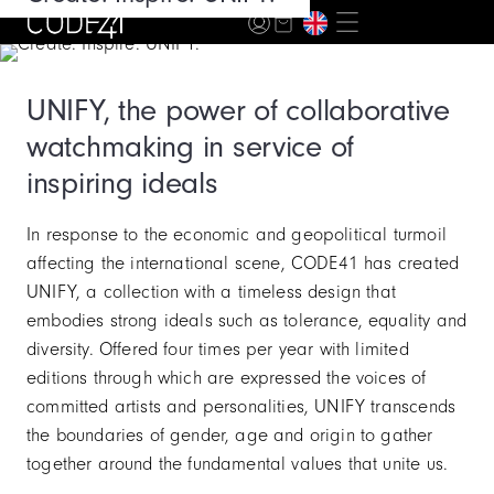
Story
UNIFY, the power of collaborative
watchmaking in service of
inspiring ideals
In response to the economic and geopolitical turmoil
affecting the international scene, CODE41 has created
UNIFY, a collection with a timeless design that
embodies strong ideals such as tolerance, equality and
diversity. Offered four times per year with limited
editions through which are expressed the voices of
committed artists and personalities, UNIFY transcends
the boundaries of gender, age and origin to gather
together around the fundamental values that unite us.