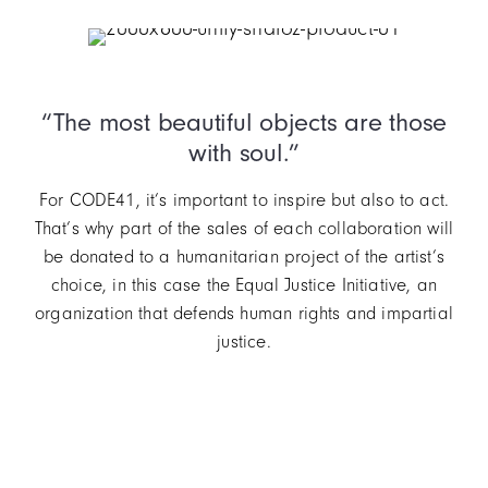
Item
2
of
“The most beautiful objects are those
3
with soul.”
For CODE41, it’s important to inspire but also to act.
That’s why part of the sales of each collaboration will
be donated to a humanitarian project of the artist’s
choice, in this case the Equal Justice Initiative, an
organization that defends human rights and impartial
justice.