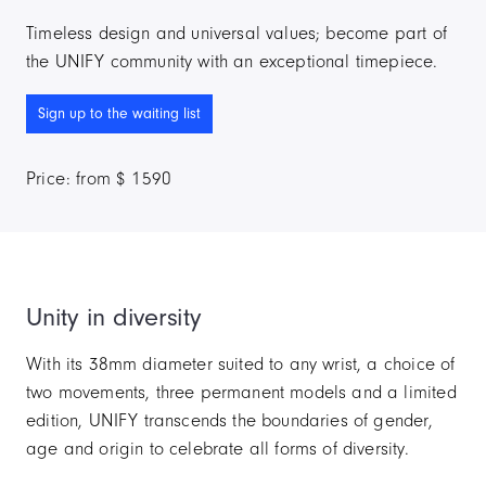
Timeless design and universal values; become part of
the UNIFY community with an exceptional timepiece.
Sign up to the waiting list
Price: from $ 1590
Unity in diversity
With its 38mm diameter suited to any wrist, a choice of
two movements, three permanent models and a limited
edition, UNIFY transcends the boundaries of gender,
age and origin to celebrate all forms of diversity.