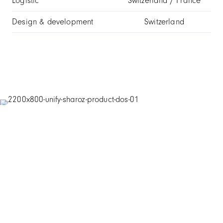
Logistic
Switzerland / France
Design & development
Switzerland
Technical information
Case
316L stainless steel
Scratch-resistant sapphire with anti-
Glass
reflective treatment
Hours and minutes, small seconds and