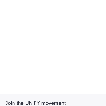
Join the UNIFY movement