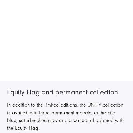
Equity Flag and permanent collection
In addition to the limited editions, the UNIFY collection
is available in three permanent models: anthracite
blue, satin-brushed grey and a white dial adorned with
the Equity Flag.