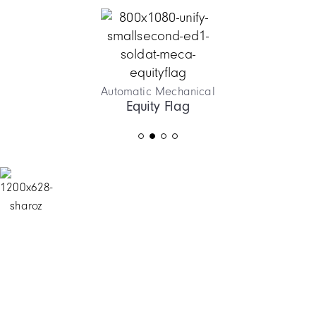
Automatic Mechanical
Equity Flag
Item
2
of
4