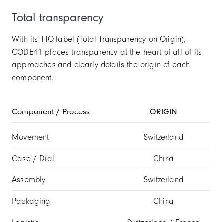
Total transparency
With its TTO label (Total Transparency on Origin),
CODE41 places transparency at the heart of all of its
approaches and clearly details the origin of each
component.
Component / Process
ORIGIN
Movement
Switzerland
Case / Dial
China
Assembly
Switzerland
Packaging
China