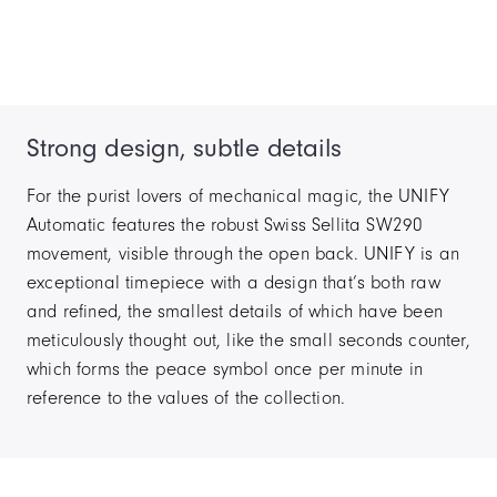
Strong design, subtle details
For the purist lovers of mechanical magic, the UNIFY
Automatic features the robust Swiss Sellita SW290
movement, visible through the open back. UNIFY is an
exceptional timepiece with a design that’s both raw
and refined, the smallest details of which have been
meticulously thought out, like the small seconds counter,
which forms the peace symbol once per minute in
reference to the values of the collection.