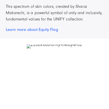
This spectrum of skin colors, created by Sharoz
Makarechi, is a powerful symbol of unity and inclusivity,
fundamental values for the UNIFY collection.
Learn more about Equity Flag
Item
2
of
4