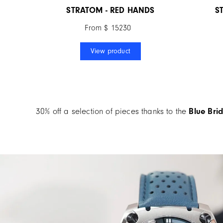
STRATOM - RED HANDS
S
From $ 15230
View product
30% off a selection of pieces thanks to the
Blue
Brid