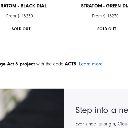
TRATOM - BLACK DIAL
STRATOM - GREEN DI
From $ 15230
From $ 15230
SOLD OUT
SOLD OUT
ge Act 3 project
with the code
ACT3
.
Learn more
Step into a n
Ever since its origin, Cl