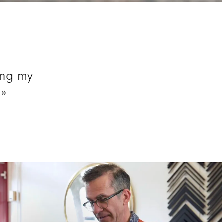
long to