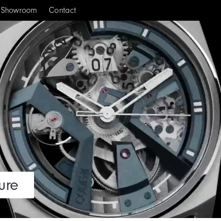
Showroom
Contact
ure