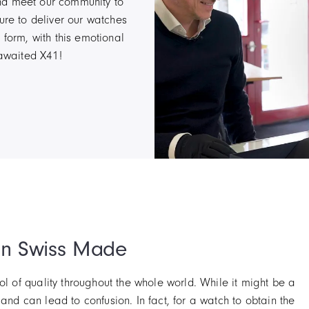
nd meet our community to
ure to deliver our watches
 form, with this emotional
-awaited X41!
an Swiss Made
 of quality throughout the whole world. While it might be a
y and can lead to confusion. In fact, for a watch to obtain the