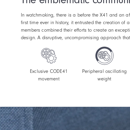
In watchmaking, there is a before the X41 and an af
first time ever in history, it entrusted the creation
members combined their efforts to create an except
design. A disruptive, uncompromising approach that 
Exclusive CODE41
Peripheral oscillating
movement
weight