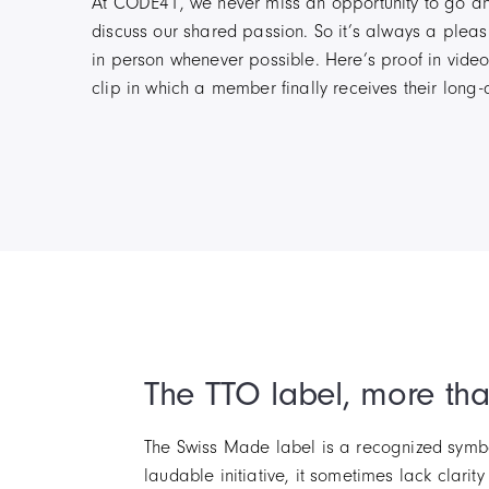
At CODE41, we never miss an opportunity to go a
discuss our shared passion. So it’s always a pleas
in person whenever possible. Here’s proof in video
clip in which a member finally receives their long
The TTO label, more th
The Swiss Made label is a recognized symbol
laudable initiative, it sometimes lack clarit