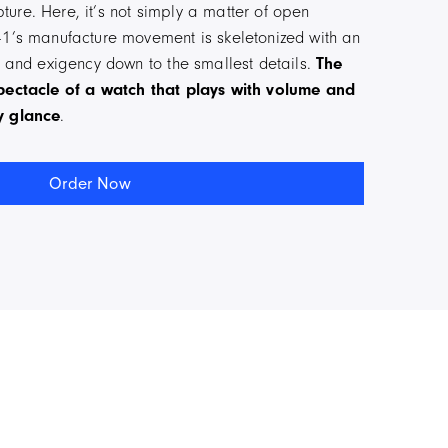
ure. Here, it’s not simply a matter of open
41’s manufacture movement is skeletonized with an
ty and exigency down to the smallest details.
The
spectacle of a watch that plays with volume and
y glance
.
Order Now