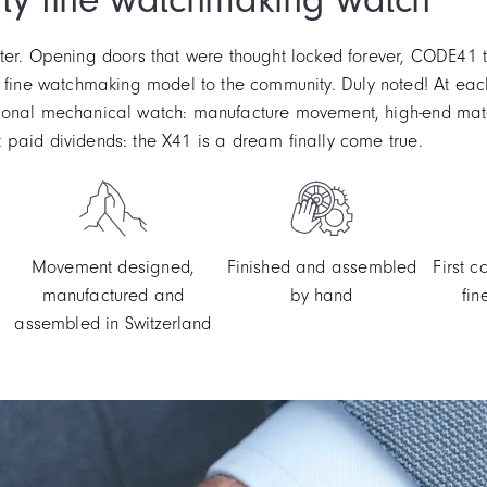
ter. Opening doors that were thought locked forever, CODE41 th
 of a fine watchmaking model to the community. Duly noted! At e
ional mechanical watch: manufacture movement, high-end mater
paid dividends: the X41 is a dream finally come true.
Movement designed,
Finished and assembled
First 
manufactured and
by hand
fi
assembled in Switzerland