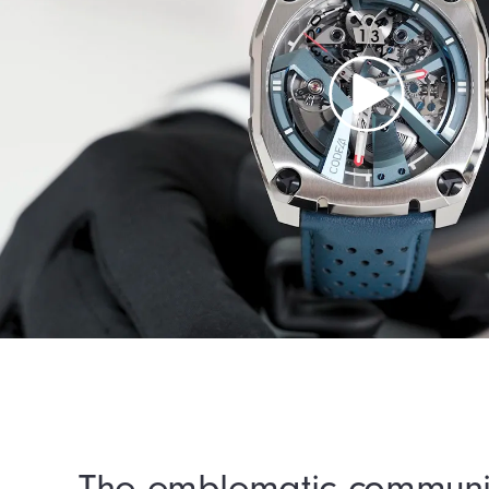
The emblematic communi