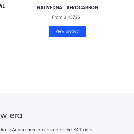
AL
NATIVEDNA
-
AEROCARBON
From $ 15725
View product
ew era
audio D’Amore has conceived of the X41 as a