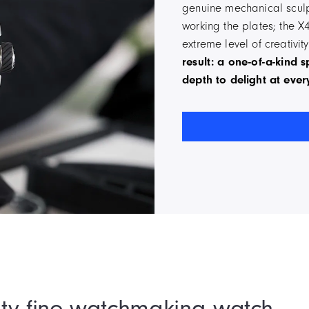
genuine mechanical sculpt
working the plates; the X
extreme level of creativi
result: a one-of-a-kind 
depth to delight at ever
ty fine watchmaking watch