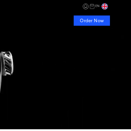
EN
Order Now