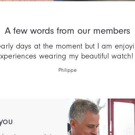
A few words from our members
ord : perfect ! I've been waiting for so 
buy a CODE41... so proud.
Jacques
 you