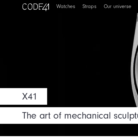
Watches
Straps
Our universe
X41
The art of mechanical sculpt