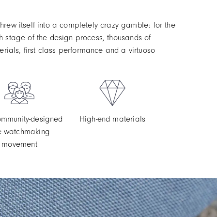
rew itself into a completely crazy gamble: for the
ach stage of the design process, thousands of
ials, first class performance and a virtuoso
community-designed
High-end materials
ne watchmaking
movement